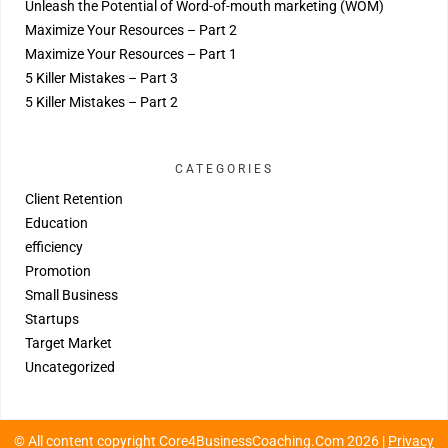
Unleash the Potential of Word-of-mouth marketing (WOM)
Maximize Your Resources – Part 2
Maximize Your Resources – Part 1
5 Killer Mistakes – Part 3
5 Killer Mistakes – Part 2
CATEGORIES
Client Retention
Education
efficiency
Promotion
Small Business
Startups
Target Market
Uncategorized
© All content copyright Core4BusinessCoaching.Com 2026 |
Privacy