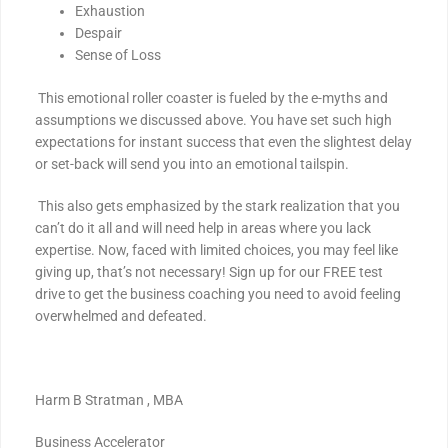
Exhaustion
Despair
Sense of Loss
This emotional roller coaster is fueled by the e-myths and
assumptions we discussed above. You have set such high
expectations for instant success that even the slightest delay
or set-back will send you into an emotional tailspin.
This also gets emphasized by the stark realization that you
can’t do it all and will need help in areas where you lack
expertise. Now, faced with limited choices, you may feel like
giving up, that’s not necessary! Sign up for our FREE test
drive to get the business coaching you need to avoid feeling
overwhelmed and defeated.
Harm B Stratman , MBA
Business Accelerator