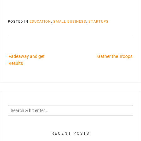
POSTED IN
EDUCATION
,
SMALL BUSINESS
,
STARTUPS
Fadeaway and get
Gather the Troops
Results
RECENT POSTS