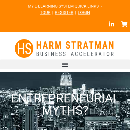
MY E-LEARNING SYSTEM QUICK LINKS »
TOUR
|
REGISTER
|
LOGIN
ENTREPRENEURIAL
MYTHS?