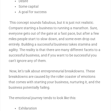
Desire
Some capital
A goal for success
This concept sounds fabulous, but it is just not realistic.
Compare starting a business to running a marathon. Sure,
everyone gets out of the gate at a fast pace, but after a few
miles people start to slow down, and some even drop out
entirely. Building a successful business takes stamina and
agility. The reality is that there are many different facets to a
successful business, and if you want to be successful you
can’t ignore any of them.
Now, let’s talk about entrepreneurial breakdowns. These
breakdowns are caused by the roller coaster of emotions
that comes with starting your business, nurturing it, and the
business potentially failing.
The emotional journey tends to look like this:
Exhilaration