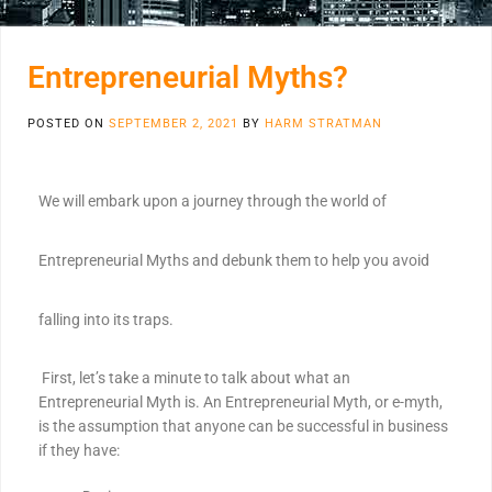
Entrepreneurial Myths?
POSTED ON
SEPTEMBER 2, 2021
BY
HARM STRATMAN
We will embark upon a journey through the world of
Entrepreneurial Myths and debunk them to help you avoid
falling into its traps.
First, let’s take a minute to talk about what an
Entrepreneurial Myth is. An Entrepreneurial Myth, or e-myth,
is the assumption that anyone can be successful in business
if they have: