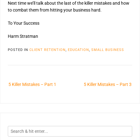
Next time we’ll talk about the last of the killer mistakes and how
to combat them from hitting your business hard.
To Your Success
Harm Stratman
POSTED IN
CLIENT RETENTION
,
EDUCATION
,
SMALL BUSINESS
5 Killer Mistakes – Part 1
5 Killer Mistakes – Part 3