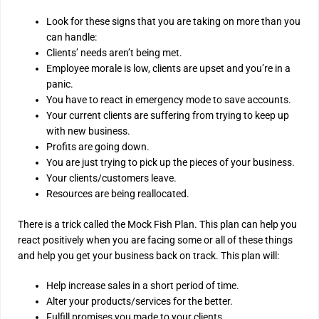
Look for these signs that you are taking on more than you
can handle:
Clients’ needs aren’t being met.
Employee morale is low, clients are upset and you’re in a
panic.
You have to react in emergency mode to save accounts.
Your current clients are suffering from trying to keep up
with new business.
Profits are going down.
You are just trying to pick up the pieces of your business.
Your clients/customers leave.
Resources are being reallocated.
There is a trick called the Mock Fish Plan. This plan can help you
react positively when you are facing some or all of these things
and help you get your business back on track. This plan will:
Help increase sales in a short period of time.
Alter your products/services for the better.
Fulfill promises you made to your clients.