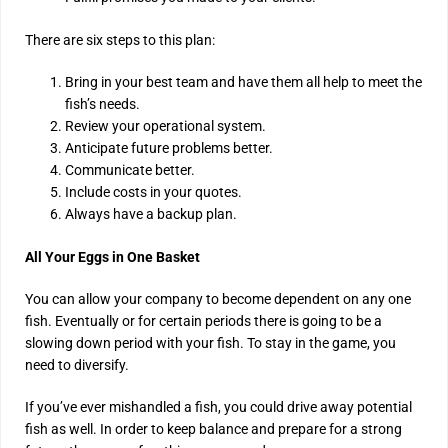
There are six steps to this plan:
Bring in your best team and have them all help to meet the
fish’s needs.
Review your operational system.
Anticipate future problems better.
Communicate better.
Include costs in your quotes.
Always have a backup plan.
All Your Eggs in One Basket
You can allow your company to become dependent on any one
fish. Eventually or for certain periods there is going to be a
slowing down period with your fish. To stay in the game, you
need to diversify.
If you’ve ever mishandled a fish, you could drive away potential
fish as well. In order to keep balance and prepare for a strong