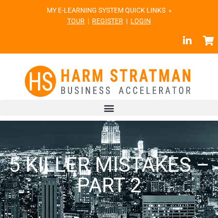
MY E-LEARNING SYSTEM QUICK LINKS »
TOUR
|
REGISTER
|
LOGIN
5 KILLER MISTAKES –
PART 2