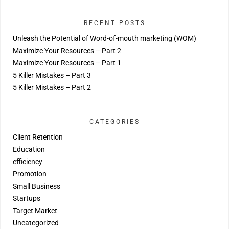
RECENT POSTS
Unleash the Potential of Word-of-mouth marketing (WOM)
Maximize Your Resources – Part 2
Maximize Your Resources – Part 1
5 Killer Mistakes – Part 3
5 Killer Mistakes – Part 2
CATEGORIES
Client Retention
Education
efficiency
Promotion
Small Business
Startups
Target Market
Uncategorized