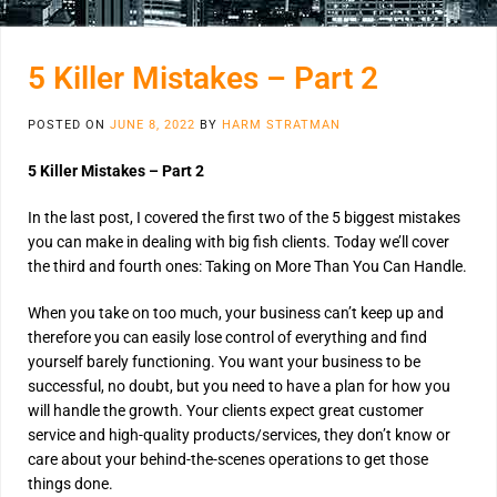
5 Killer Mistakes – Part 2
POSTED ON
JUNE 8, 2022
BY
HARM STRATMAN
5 Killer Mistakes – Part 2
In the last post, I covered the first two of the 5 biggest mistakes
you can make in dealing with big fish clients. Today we’ll cover
the third and fourth ones: Taking on More Than You Can Handle.
When you take on too much, your business can’t keep up and
therefore you can easily lose control of everything and find
yourself barely functioning. You want your business to be
successful, no doubt, but you need to have a plan for how you
will handle the growth. Your clients expect great customer
service and high-quality products/services, they don’t know or
care about your behind-the-scenes operations to get those
things done.