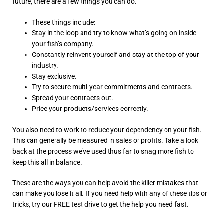
future, there are a few things you can do.
These things include:
Stay in the loop and try to know what’s going on inside
your fish’s company.
Constantly reinvent yourself and stay at the top of your
industry.
Stay exclusive.
Try to secure multi-year commitments and contracts.
Spread your contracts out.
Price your products/services correctly.
You also need to work to reduce your dependency on your fish.
This can generally be measured in sales or profits. Take a look
back at the process we’ve used thus far to snag more fish to
keep this all in balance.
These are the ways you can help avoid the killer mistakes that
can make you lose it all. If you need help with any of these tips or
tricks, try our FREE test drive to get the help you need fast.