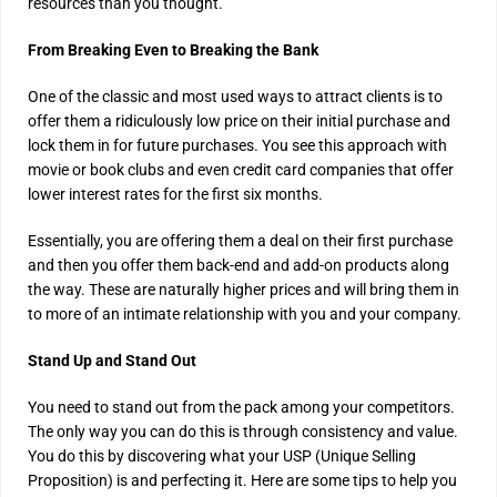
resources than you thought.
From Breaking Even to Breaking the Bank
One of the classic and most used ways to attract clients is to
offer them a ridiculously low price on their initial purchase and
lock them in for future purchases. You see this approach with
movie or book clubs and even credit card companies that offer
lower interest rates for the first six months.
Essentially, you are offering them a deal on their first purchase
and then you offer them back-end and add-on products along
the way. These are naturally higher prices and will bring them in
to more of an intimate relationship with you and your company.
Stand Up and Stand Out
You need to stand out from the pack among your competitors.
The only way you can do this is through consistency and value.
You do this by discovering what your USP (Unique Selling
Proposition) is and perfecting it. Here are some tips to help you