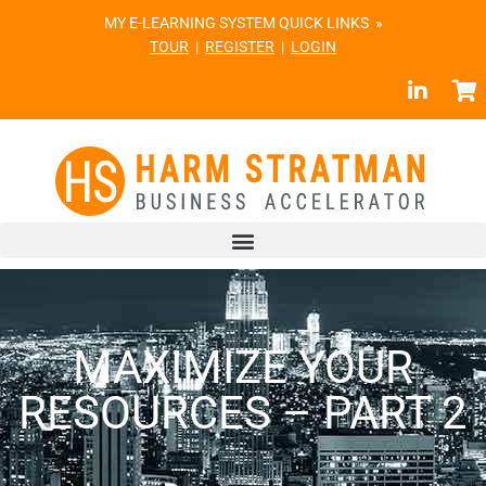
MY E-LEARNING SYSTEM QUICK LINKS »
TOUR
|
REGISTER
|
LOGIN
MAXIMIZE YOUR
RESOURCES – PART 2