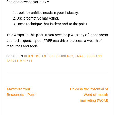
find and develop your USP:
Look for unfilled needs in your industry.
Use preemptive marketing.
Use a technique that is clear and to the point.
This wraps up this post. If you need help with any of these areas
and techniques, try our FREE test drive to access a wealth of
resources and tools.
POSTED IN
CLIENT RETENTION
,
EFFICIENCY
,
SMALL BUSINESS
,
TARGET MARKET
Maximize Your
Unleash the Potential of
Resources – Part 1
Word-of-mouth
marketing (WOM)