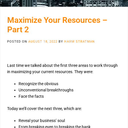
Maximize Your Resources –
Part 2
POSTED ON
AUGUST 18, 2022
BY
HARM STRATMAN
Last time we talked about the first three areas to work through
in maximizing your current resources. They were:
Recognize the obvious
Unconventional breakthroughs
Face the facts
Today we’ll cover the next three, which are:
Reveal your business’ soul
From breaking even to breaking the bank