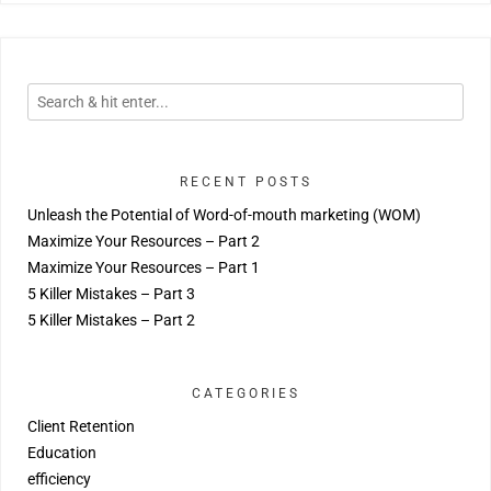
RECENT POSTS
Unleash the Potential of Word-of-mouth marketing (WOM)
Maximize Your Resources – Part 2
Maximize Your Resources – Part 1
5 Killer Mistakes – Part 3
5 Killer Mistakes – Part 2
CATEGORIES
Client Retention
Education
efficiency