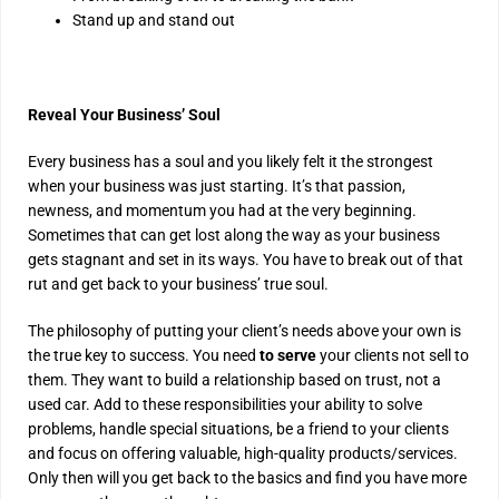
Stand up and stand out
Reveal Your Business’ Soul
Every business has a soul and you likely felt it the strongest
when your business was just starting. It’s that passion,
newness, and momentum you had at the very beginning.
Sometimes that can get lost along the way as your business
gets stagnant and set in its ways. You have to break out of that
rut and get back to your business’ true soul.
The philosophy of putting your client’s needs above your own is
the true key to success. You need
to serve
your clients not sell to
them. They want to build a relationship based on trust, not a
used car. Add to these responsibilities your ability to solve
problems, handle special situations, be a friend to your clients
and focus on offering valuable, high-quality products/services.
Only then will you get back to the basics and find you have more