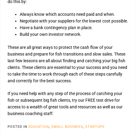
do this by:
Always know which accounts need paid and when.
Negotiate with your suppliers for the lowest cost possible.
Have a bank contingency plan in place.
Build your own investor network.
These are all great ways to protect the cash flow of your
business and prepare for fish transitions and slow sales. These
last few lessons are all about finding and catching your big fish
clients. These clients are essential to your success and you need
to take the time to work through each of these steps carefully
and correctly for the best success.
If you need help with any step of the process of catching your
fish or subsequent big fish clients, try our FREE test drive for
access to a wealth of great tools and resources as well as our
business coaching staff.
POSTED IN
EDUCATION
,
SMALL BUSINESS
,
STARTUPS