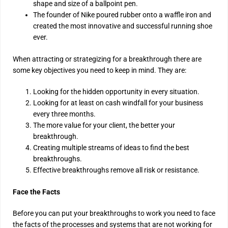
shape and size of a ballpoint pen.
The founder of Nike poured rubber onto a waffle iron and
created the most innovative and successful running shoe
ever.
When attracting or strategizing for a breakthrough there are
some key objectives you need to keep in mind. They are:
Looking for the hidden opportunity in every situation.
Looking for at least on cash windfall for your business
every three months.
The more value for your client, the better your
breakthrough.
Creating multiple streams of ideas to find the best
breakthroughs.
Effective breakthroughs remove all risk or resistance.
Face the Facts
Before you can put your breakthroughs to work you need to face
the facts of the processes and systems that are not working for