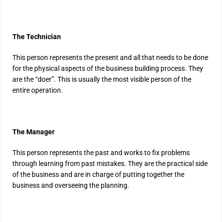
The Technician
This person represents the present and all that needs to be done
for the physical aspects of the business building process. They
are the “doer”. This is usually the most visible person of the
entire operation.
The Manager
This person represents the past and works to fix problems
through learning from past mistakes. They are the practical side
of the business and are in charge of putting together the
business and overseeing the planning.