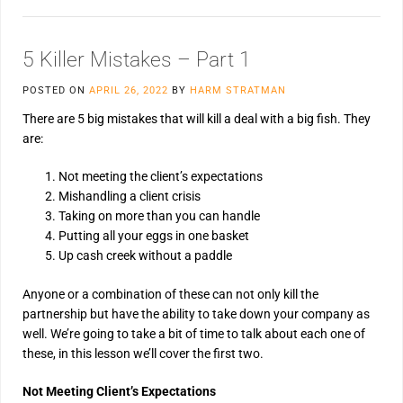
5 Killer Mistakes – Part 1
POSTED ON
APRIL 26, 2022
BY
HARM STRATMAN
There are 5 big mistakes that will kill a deal with a big fish. They
are:
Not meeting the client’s expectations
Mishandling a client crisis
Taking on more than you can handle
Putting all your eggs in one basket
Up cash creek without a paddle
Anyone or a combination of these can not only kill the
partnership but have the ability to take down your company as
well. We’re going to take a bit of time to talk about each one of
these, in this lesson we’ll cover the first two.
Not Meeting Client’s Expectations