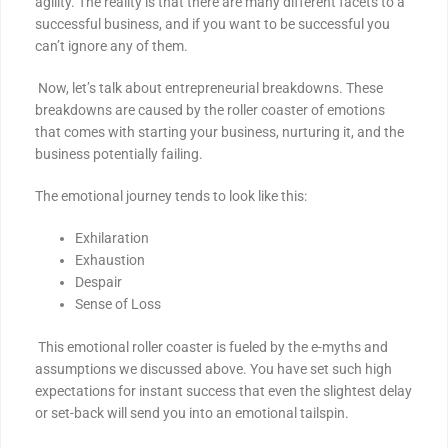
agility. The reality is that there are many different facets to a
successful business, and if you want to be successful you
can’t ignore any of them.
Now, let’s talk about entrepreneurial breakdowns. These
breakdowns are caused by the roller coaster of emotions
that comes with starting your business, nurturing it, and the
business potentially failing.
The emotional journey tends to look like this:
Exhilaration
Exhaustion
Despair
Sense of Loss
This emotional roller coaster is fueled by the e-myths and
assumptions we discussed above. You have set such high
expectations for instant success that even the slightest delay
or set-back will send you into an emotional tailspin.