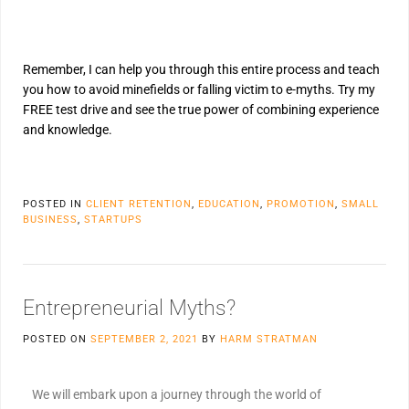
Remember, I can help you through this entire process and teach
you how to avoid minefields or falling victim to e-myths. Try my
FREE test drive and see the true power of combining experience
and knowledge.
POSTED IN
CLIENT RETENTION
,
EDUCATION
,
PROMOTION
,
SMALL
BUSINESS
,
STARTUPS
Entrepreneurial Myths?
POSTED ON
SEPTEMBER 2, 2021
BY
HARM STRATMAN
We will embark upon a journey through the world of