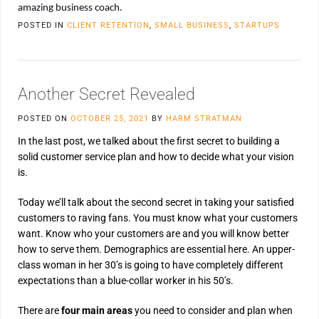
amazing business coach.
POSTED IN
CLIENT RETENTION
,
SMALL BUSINESS
,
STARTUPS
Another Secret Revealed
POSTED ON
OCTOBER 25, 2021
BY
HARM STRATMAN
In the last post, we talked about the first secret to building a
solid customer service plan and how to decide what your vision
is.
Today we’ll talk about the second secret in taking your satisfied
customers to raving fans. You must know what your customers
want. Know who your customers are and you will know better
how to serve them. Demographics are essential here. An upper-
class woman in her 30’s is going to have completely different
expectations than a blue-collar worker in his 50’s.
There are
four main areas
you need to consider and plan when