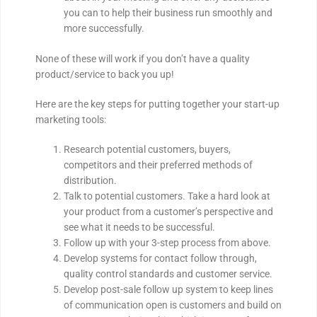
you can to help their business run smoothly and
more successfully.
None of these will work if you don’t have a quality
product/service to back you up!
Here are the key steps for putting together your start-up
marketing tools:
Research potential customers, buyers,
competitors and their preferred methods of
distribution.
Talk to potential customers. Take a hard look at
your product from a customer’s perspective and
see what it needs to be successful.
Follow up with your 3-step process from above.
Develop systems for contact follow through,
quality control standards and customer service.
Develop post-sale follow up system to keep lines
of communication open is customers and build on