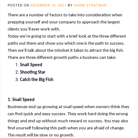
POSTED ON
DECEMBER 16, 2021
BY
HARM STRATMAN
There are a number of factors to take into consideration when
prepping yourself and your company to approach the largest
clients you’ll ever work with.
Today we’re going to start with a brief look at the three different
paths out there and show you which one is the path to success.
Then we’ll talk about the mindset it takes to attract the big fish.
There are three different growth paths a business can take:
Snail Speed
Shooting Star
Catch the Big Fish
1. Snail Speed
Businesses end up growing at snail speed when owners think they
can find quick and easy success. They work hard doing the wrong
things and end up without much reward or success. You may also
find yourself following this path when you are afraid of change.
The result will be slow or no growth.