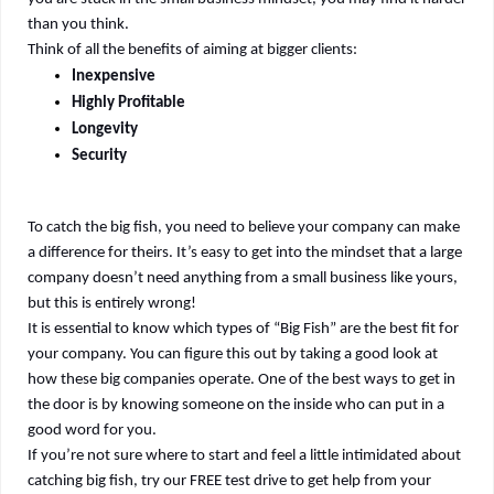
than you think.
Think of all the benefits of aiming at bigger clients:
Inexpensive
Highly Profitable
Longevity
Security
To catch the big fish, you need to believe your company can make
a difference for theirs. It’s easy to get into the mindset that a large
company doesn’t need anything from a small business like yours,
but this is entirely wrong!
It is essential to know which types of “Big Fish” are the best fit for
your company. You can figure this out by taking a good look at
how these big companies operate. One of the best ways to get in
the door is by knowing someone on the inside who can put in a
good word for you.
If you’re not sure where to start and feel a little intimidated about
catching big fish, try our FREE test drive to get help from your