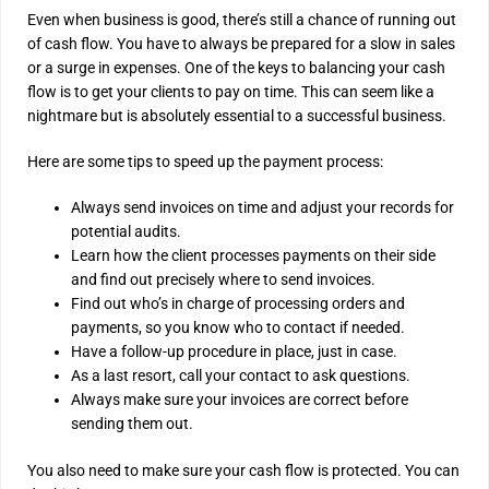
Even when business is good, there’s still a chance of running out
of cash flow. You have to always be prepared for a slow in sales
or a surge in expenses. One of the keys to balancing your cash
flow is to get your clients to pay on time. This can seem like a
nightmare but is absolutely essential to a successful business.
Here are some tips to speed up the payment process:
Always send invoices on time and adjust your records for
potential audits.
Learn how the client processes payments on their side
and find out precisely where to send invoices.
Find out who’s in charge of processing orders and
payments, so you know who to contact if needed.
Have a follow-up procedure in place, just in case.
As a last resort, call your contact to ask questions.
Always make sure your invoices are correct before
sending them out.
You also need to make sure your cash flow is protected. You can