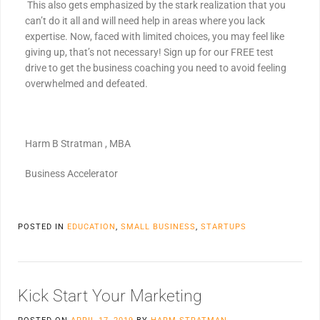
This also gets emphasized by the stark realization that you
can’t do it all and will need help in areas where you lack
expertise. Now, faced with limited choices, you may feel like
giving up, that’s not necessary! Sign up for our FREE test
drive to get the business coaching you need to avoid feeling
overwhelmed and defeated.
Harm B Stratman , MBA
Business Accelerator
POSTED IN
EDUCATION
,
SMALL BUSINESS
,
STARTUPS
Kick Start Your Marketing