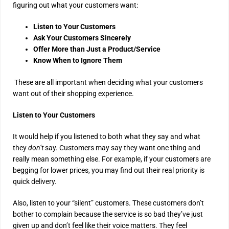
figuring out what your customers want:
Listen to Your Customers
Ask Your Customers Sincerely
Offer More than Just a Product/Service
Know When to Ignore Them
These are all important when deciding what your customers
want out of their shopping experience.
Listen to Your Customers
It would help if you listened to both what they say and what
they
don’t
say. Customers may say they want one thing and
really mean something else. For example, if your customers are
begging for lower prices, you may find out their real priority is
quick delivery.
Also, listen to your “silent” customers. These customers don’t
bother to complain because the service is so bad they’ve just
given up and don’t feel like their voice matters. They feel