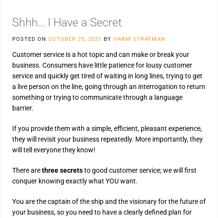
Shhh… I Have a Secret
POSTED ON
OCTOBER 25, 2021
BY
HARM STRATMAN
Customer service is a hot topic and can make or break your
business. Consumers have little patience for lousy customer
service and quickly get tired of waiting in long lines, trying to get
a live person on the line, going through an interrogation to return
something or trying to communicate through a language
barrier.
If you provide them with a simple, efficient, pleasant experience,
they will revisit your business repeatedly. More importantly, they
will tell everyone they know!
There are
three secrets
to good customer service; we will first
conquer knowing exactly what YOU want.
You are the captain of the ship and the visionary for the future of
your business, so you need to have a clearly defined plan for