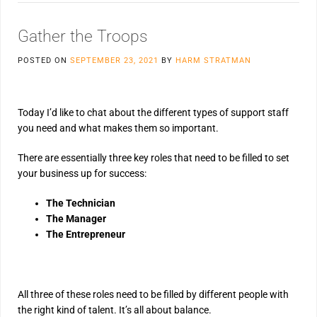
Gather the Troops
POSTED ON
SEPTEMBER 23, 2021
BY
HARM STRATMAN
Today I’d like to chat about the different types of support staff
you need and what makes them so important.
There are essentially three key roles that need to be filled to set
your business up for success:
The Technician
The Manager
The Entrepreneur
All three of these roles need to be filled by different people with
the right kind of talent. It’s all about balance.