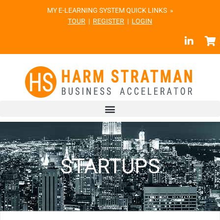
MY E-LEARNING SYSTEM QUICK LINKS »
TOUR
|
REGISTER
|
LOGIN
STARTUPS