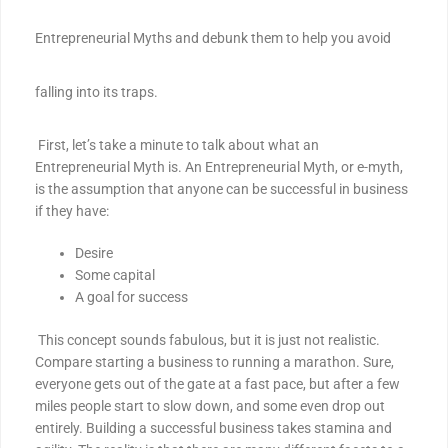
Entrepreneurial Myths and debunk them to help you avoid
falling into its traps.
First, let’s take a minute to talk about what an
Entrepreneurial Myth is. An Entrepreneurial Myth, or e-myth,
is the assumption that anyone can be successful in business
if they have:
Desire
Some capital
A goal for success
This concept sounds fabulous, but it is just not realistic.
Compare starting a business to running a marathon. Sure,
everyone gets out of the gate at a fast pace, but after a few
miles people start to slow down, and some even drop out
entirely. Building a successful business takes stamina and