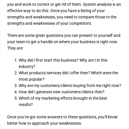
you and work to correct or get rid of them. System analysis is an
effective way to do this. Once you have a listing of your
strengths and weaknesses, you need to compare those to the
strengths and weaknesses of your competitors.
There are some great questions you can present to yourself and
your team to get a handle on where your business is right now.
They are:
Why did I first start this business? Why am I in this
industry?
What products/services did I offer then? Which were the
most popular?
Why are my customers/clients buying from me right now?
How did I generate new customers/clients then?
Which of my marketing efforts brought in the best
results?
Once you’ve got some answers to these questions, you’ll know
better how to approach your weaknesses.