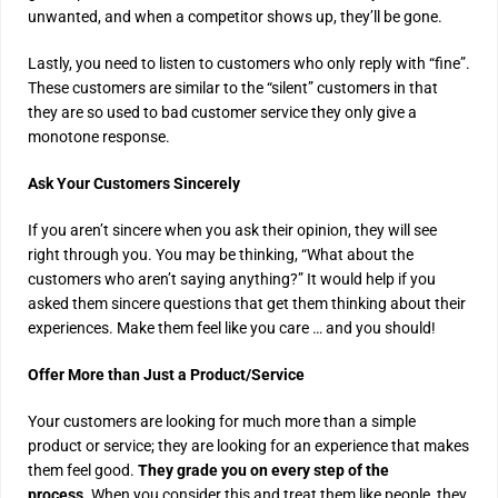
unwanted, and when a competitor shows up, they’ll be gone.
Lastly, you need to listen to customers who only reply with “fine”.
These customers are similar to the “silent” customers in that
they are so used to bad customer service they only give a
monotone response.
Ask Your Customers Sincerely
If you aren’t sincere when you ask their opinion, they will see
right through you. You may be thinking, “What about the
customers who aren’t saying anything?” It would help if you
asked them sincere questions that get them thinking about their
experiences. Make them feel like you care … and you should!
Offer More than Just a Product/Service
Your customers are looking for much more than a simple
product or service; they are looking for an experience that makes
them feel good.
They grade you on every step of the
process.
When you consider this and treat them like people, they