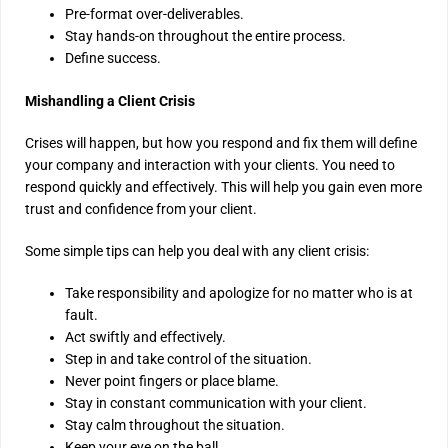
Pre-format over-deliverables.
Stay hands-on throughout the entire process.
Define success.
Mishandling a Client Crisis
Crises will happen, but how you respond and fix them will define
your company and interaction with your clients. You need to
respond quickly and effectively. This will help you gain even more
trust and confidence from your client.
Some simple tips can help you deal with any client crisis:
Take responsibility and apologize for no matter who is at
fault.
Act swiftly and effectively.
Step in and take control of the situation.
Never point fingers or place blame.
Stay in constant communication with your client.
Stay calm throughout the situation.
Keep your eye on the ball.