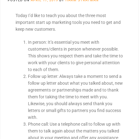
POSTED ON
APRIL 17, 2019
BY
HARM STRATMAN
Today I’d like to teach you about the three most
important start up marketing tools you need to get and
keep new customers.
In person: It’s essential you meet with
customers/clients in person whenever possible.
This shows you respect them and take the time to
work with your clients to give personal attention
to each of them.
Follow up letter: Always take a moment to send a
follow up letter about what you talked about, new
agreements or partnerships made and to thank
them for taking the time to meet with you.
Likewise, you should always send thank you
letters or small gifts to partners you find success
with.
Phone call: Use a telephone call to follow up with
them to talk again about the matters you talked
about in your meeting and offer any assistance