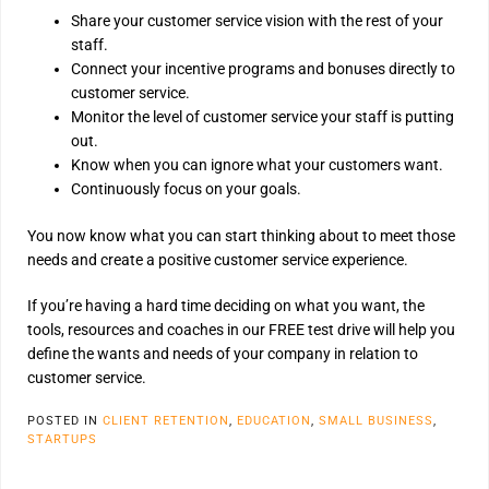
Share your customer service vision with the rest of your
staff.
Connect your incentive programs and bonuses directly to
customer service.
Monitor the level of customer service your staff is putting
out.
Know when you can ignore what your customers want.
Continuously focus on your goals.
You now know what you can start thinking about to meet those
needs and create a positive customer service experience.
If you’re having a hard time deciding on what you want, the
tools, resources and coaches in our FREE test drive will help you
define the wants and needs of your company in relation to
customer service.
POSTED IN
CLIENT RETENTION
,
EDUCATION
,
SMALL BUSINESS
,
STARTUPS