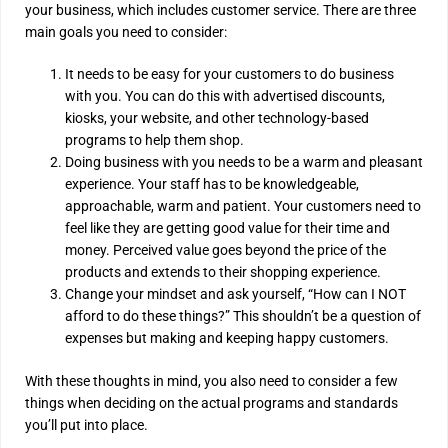
your business, which includes customer service. There are three
main goals you need to consider:
It needs to be easy for your customers to do business
with you. You can do this with advertised discounts,
kiosks, your website, and other technology-based
programs to help them shop.
Doing business with you needs to be a warm and pleasant
experience. Your staff has to be knowledgeable,
approachable, warm and patient. Your customers need to
feel like they are getting good value for their time and
money. Perceived value goes beyond the price of the
products and extends to their shopping experience.
Change your mindset and ask yourself, “How can I NOT
afford to do these things?” This shouldn’t be a question of
expenses but making and keeping happy customers.
With these thoughts in mind, you also need to consider a few
things when deciding on the actual programs and standards
you’ll put into place.