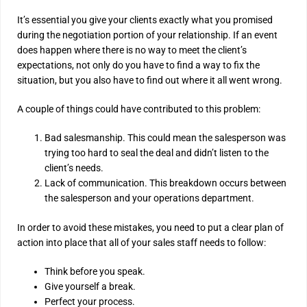
It’s essential you give your clients exactly what you promised
during the negotiation portion of your relationship. If an event
does happen where there is no way to meet the client’s
expectations, not only do you have to find a way to fix the
situation, but you also have to find out where it all went wrong.
A couple of things could have contributed to this problem:
Bad salesmanship. This could mean the salesperson was
trying too hard to seal the deal and didn’t listen to the
client’s needs.
Lack of communication. This breakdown occurs between
the salesperson and your operations department.
In order to avoid these mistakes, you need to put a clear plan of
action into place that all of your sales staff needs to follow:
Think before you speak.
Give yourself a break.
Perfect your process.