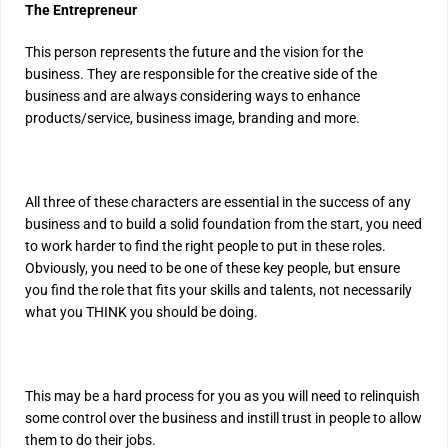
The Entrepreneur
This person represents the future and the vision for the
business. They are responsible for the creative side of the
business and are always considering ways to enhance
products/service, business image, branding and more.
All three of these characters are essential in the success of any
business and to build a solid foundation from the start, you need
to work harder to find the right people to put in these roles.
Obviously, you need to be one of these key people, but ensure
you find the role that fits your skills and talents, not necessarily
what you THINK you should be doing.
This may be a hard process for you as you will need to relinquish
some control over the business and instill trust in people to allow
them to do their jobs.