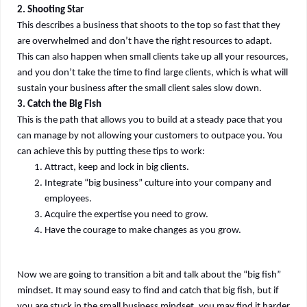
2. Shooting Star
This describes a business that shoots to the top so fast that they
are overwhelmed and don’t have the right resources to adapt.
This can also happen when small clients take up all your resources,
and you don’t take the time to find large clients, which is what will
sustain your business after the small client sales slow down.
3. Catch the Big Fish
This is the path that allows you to build at a steady pace that you
can manage by not allowing your customers to outpace you. You
can achieve this by putting these tips to work:
Attract, keep and lock in big clients.
Integrate “big business” culture into your company and
employees.
Acquire the expertise you need to grow.
Have the courage to make changes as you grow.
Now we are going to transition a bit and talk about the “big fish”
mindset. It may sound easy to find and catch that big fish, but if
you are stuck in the small business mindset, you may find it harder