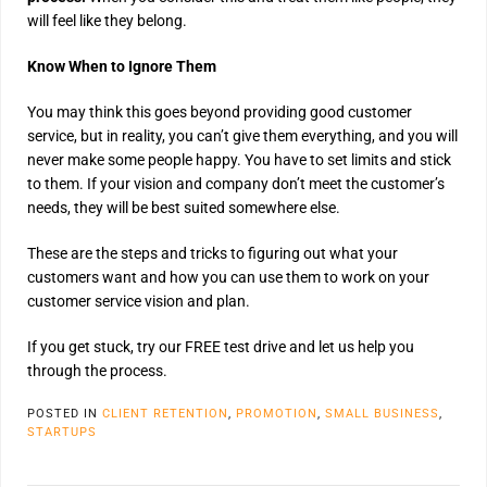
will feel like they belong.
Know When to Ignore Them
You may think this goes beyond providing good customer
service, but in reality, you can’t give them everything, and you will
never make some people happy. You have to set limits and stick
to them. If your vision and company don’t meet the customer’s
needs, they will be best suited somewhere else.
These are the steps and tricks to figuring out what your
customers want and how you can use them to work on your
customer service vision and plan.
If you get stuck, try our FREE test drive and let us help you
through the process.
POSTED IN
CLIENT RETENTION
,
PROMOTION
,
SMALL BUSINESS
,
STARTUPS