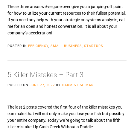
These three areas we’ve gone over give you a jumping-off point
for how to utilize your current resources to their fullest potential.
If you need any help with your strategic or systems analysis, call
me for an open and honest conversation. It is all about your
company’s acceleration!
POSTED IN
EFFICIENCY
,
SMALL BUSINESS
,
STARTUPS
5 Killer Mistakes – Part 3
POSTED ON
JUNE 27, 2022
BY
HARM STRATMAN
The last 2 posts covered the first four of the killer mistakes you
can make that will not only make you lose your fish but possibly
your entire company. Today we’re going to talk about the fifth
killer mistake: Up Cash Creek Without a Paddle.