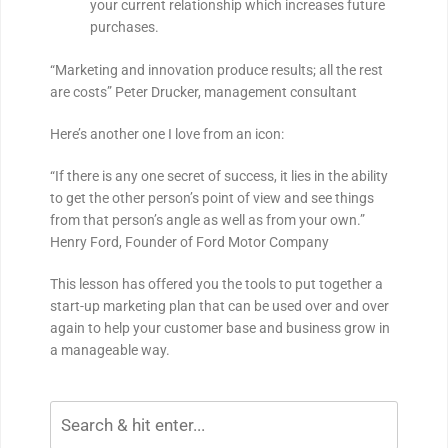
your current relationship which increases future
purchases.
“Marketing and innovation produce results; all the rest
are costs” Peter Drucker, management consultant
Here’s another one I love from an icon:
“If there is any one secret of success, it lies in the ability
to get the other person’s point of view and see things
from that person’s angle as well as from your own.”
Henry Ford, Founder of Ford Motor Company
This lesson has offered you the tools to put together a
start-up marketing plan that can be used over and over
again to help your customer base and business grow in
a manageable way.