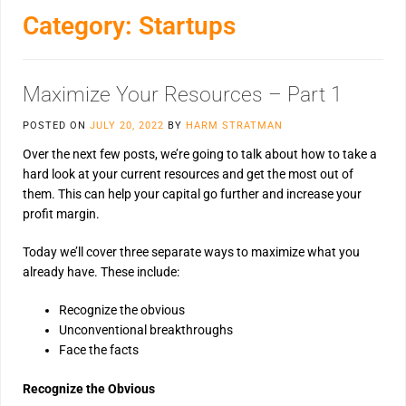
Category:
Startups
Maximize Your Resources – Part 1
POSTED ON
JULY 20, 2022
BY
HARM STRATMAN
Over the next few posts, we’re going to talk about how to take a
hard look at your current resources and get the most out of
them. This can help your capital go further and increase your
profit margin.
Today we’ll cover three separate ways to maximize what you
already have. These include:
Recognize the obvious
Unconventional breakthroughs
Face the facts
Recognize the Obvious