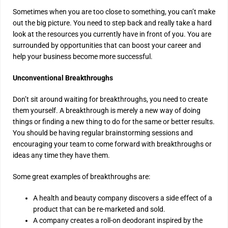
Sometimes when you are too close to something, you can’t make
out the big picture. You need to step back and really take a hard
look at the resources you currently have in front of you. You are
surrounded by opportunities that can boost your career and
help your business become more successful.
Unconventional Breakthroughs
Don’t sit around waiting for breakthroughs, you need to create
them yourself. A breakthrough is merely a new way of doing
things or finding a new thing to do for the same or better results.
You should be having regular brainstorming sessions and
encouraging your team to come forward with breakthroughs or
ideas any time they have them.
Some great examples of breakthroughs are:
A health and beauty company discovers a side effect of a
product that can be re-marketed and sold.
A company creates a roll-on deodorant inspired by the