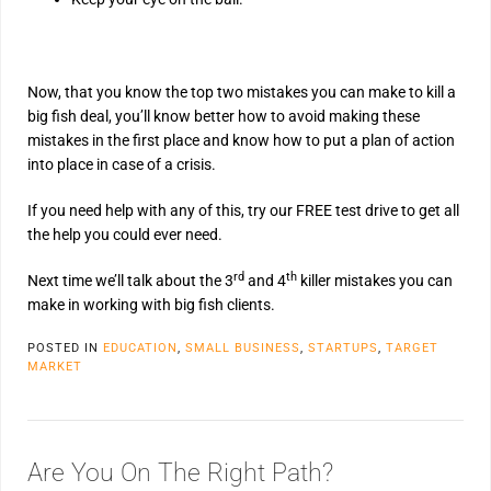
Now, that you know the top two mistakes you can make to kill a
big fish deal, you’ll know better how to avoid making these
mistakes in the first place and know how to put a plan of action
into place in case of a crisis.
If you need help with any of this, try our FREE test drive to get all
the help you could ever need.
rd
th
Next time we’ll talk about the 3
and 4
killer mistakes you can
make in working with big fish clients.
POSTED IN
EDUCATION
,
SMALL BUSINESS
,
STARTUPS
,
TARGET
MARKET
Are You On The Right Path?